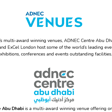
s multi-award winning venues, ADNEC Centre Abu Dh
and ExCel London host some of the world’s leading eve
xhibitions, conferences and events outstanding facilities.
 Abu Dhabi
is a multi-award winning venue offering or