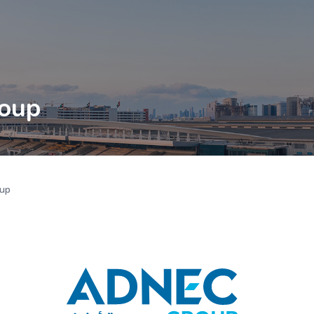
oup
up