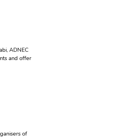
abi, ADNEC
nts and offer
ganisers of