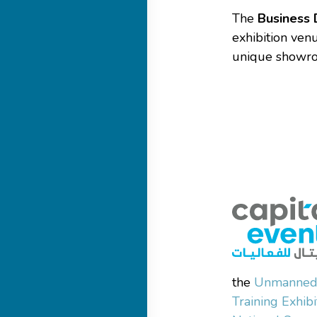
The
Business 
exhibition ven
unique showroo
the
Unmanned 
Training Exhib