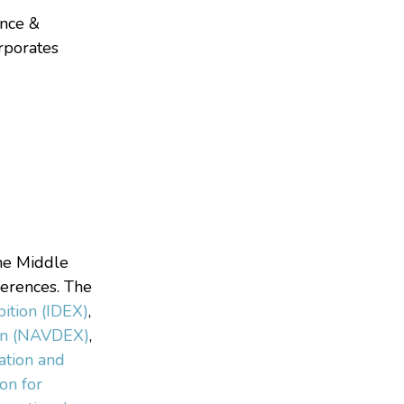
ence &
orporates
the Middle
ferences. The
bition (IDEX)
,
ion (NAVDEX)
,
ation and
ion for