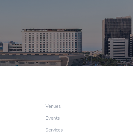
Venues
Events
Services