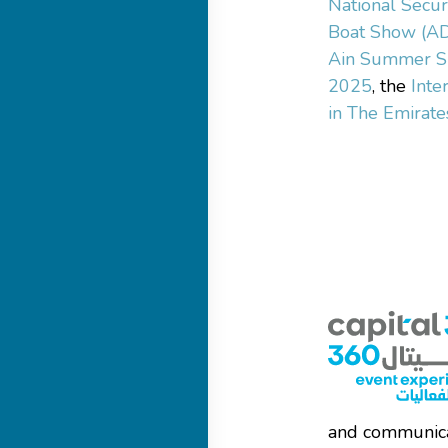
National Secur
Boat Show (A
Ain Summer S
2025
, the
Inte
in The Emirate
and communica