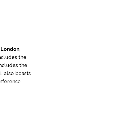
 London
,
cludes the
includes the
L also boasts
onference