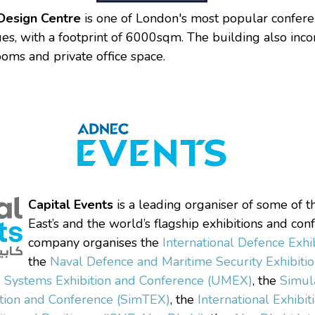
Design Centre
is one of London's most popular confer
ues, with a footprint of 6000sqm. The building also inc
ms and private office space.
Capital Events
is a leading organiser of some of 
East’s and the world’s flagship exhibitions and con
company organises the
International Defence Exhi
the
Naval Defence and Maritime Security Exhibit
Systems Exhibition and Conference (UMEX)
, the
Simul
ition and Conference (SimTEX)
, the
International Exhibit