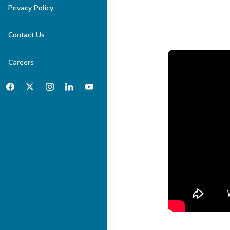
Privacy Policy
Contact Us
Careers