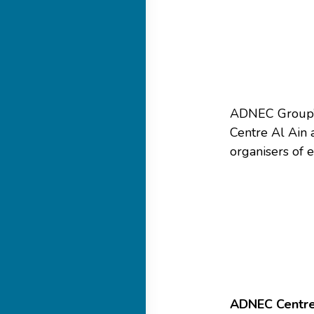
ADNEC Group’
Centre Al Ain 
organisers of e
ADNEC Centre