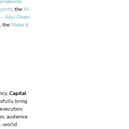
ernational
ports
, the
Al
n – Abu Dhabi
, the
Make it
ncy,
Capital
sfully bring
 execution,
ves, audience
l-world