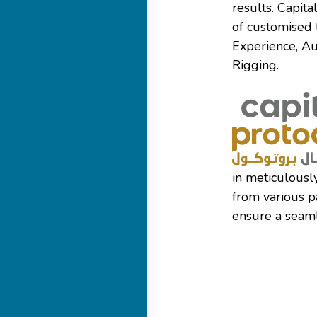
results. Capit
of customised 
Experience, Au
Rigging.
in meticulousl
from various p
ensure a seaml