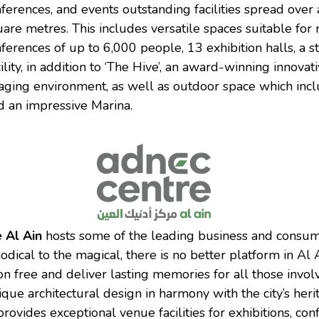
nferences, and events outstanding facilities spread over 
are metres. This includes versatile spaces suitable fo
ferences of up to 6,000 people, 13 exhibition halls, a s
lity, in addition to ‘The Hive’, an award-winning innova
ging environment, as well as outdoor space which incl
 an impressive Marina.
 Al Ain
hosts some of the leading business and consum
ical to the magical, there is no better platform in Al A
on free and deliver lasting memories for all those invol
ique architectural design in harmony with the city’s he
rovides exceptional venue facilities for exhibitions, con