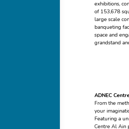
exhibitions, co
of 153,678 squ
large scale con
banqueting faci
space and enga
grandstand and
ADNEC Centre
From the method
your imaginati
Featuring a un
Centre Al Ain p