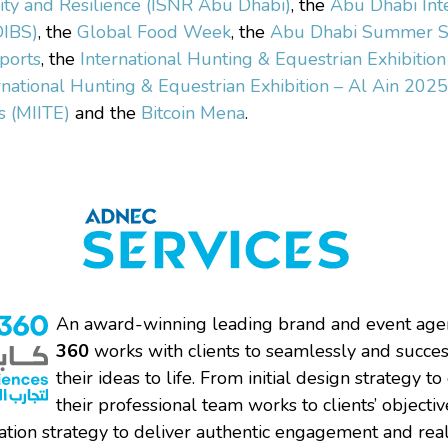
ity and Resilience (ISNR Abu Dhabi)
, the
Abu Dhabi Int
DIBS)
, the
Global Food Week
, the
Abu Dhabi Summer S
ports
, the
International Hunting & Equestrian Exhibitio
rnational Hunting & Equestrian Exhibition – Al Ain 2025
s (MIITE)
and the
Bitcoin Mena
.
An award-winning leading brand and event age
360
works with clients to seamlessly and succes
their ideas to life. From initial design strategy to
their professional team works to clients’ objecti
tion strategy to deliver authentic engagement and rea