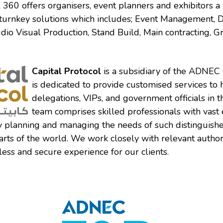
al 360 offers organisers, event planners and exhibitors 
turnkey solutions which includes; Event Management, 
dio Visual Production, Stand Build, Main contracting, G
Capital Protocol
is a subsidiary of the ADNEC
is dedicated to provide customised services to 
delegations, VIPs, and government officials in 
team comprises skilled professionals with vast
y planning and managing the needs of such distinguish
arts of the world. We work closely with relevant authori
ess and secure experience for our clients.