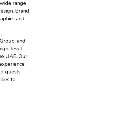
a wide range
Design, Brand
raphics and
 Group, and
high-level
the UAE. Our
 experience
ed guests
ties to