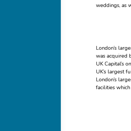
weddings, as w
London’s large
was acquired 
UK Capital’s o
UK’s largest f
London’s large
facilities whi