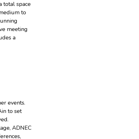
a total space
r medium to
tunning
tive meeting
udes a
er events.
in to set
ved.
ritage, ADNEC
ferences,