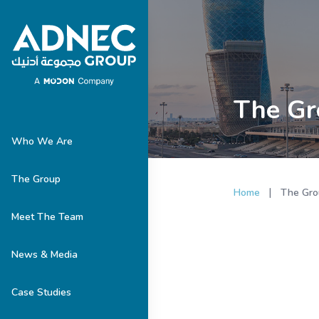
The Gr
Who We Are
The Group
|
Home
The Gro
Meet The Team
News & Media
Case Studies