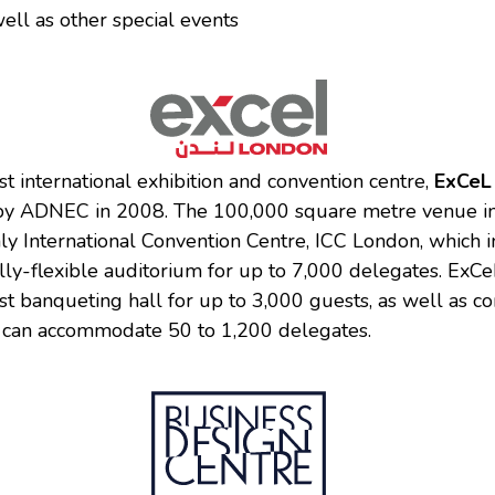
ell as other special events
st international exhibition and convention centre,
ExCeL
by ADNEC in 2008. The 100,000 square metre venue in
nly International Convention Centre, ICC London, which 
ully-flexible auditorium for up to 7,000 delegates. ExCe
st banqueting hall for up to 3,000 guests, as well as c
ch can accommodate 50 to 1,200 delegates.