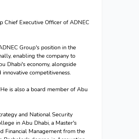
p Chief Executive Officer of ADNEC
 ADNEC Group's position in the
onally, enabling the company to
bu Dhabi's economy, alongside
 innovative competitiveness.
 He is also a board member of Abu
rategy and National Security
llege in Abu Dhabi, a Master's
and Financial Management from the