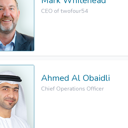
Mark Whitehead
CEO of twofour54
Ahmed Al Obaidli
Chief Operations Officer