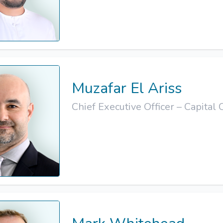
Muzafar El Ariss
Chief Executive Officer – Capital 