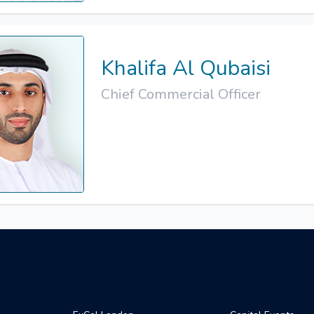
Khalifa Al Qubaisi
Chief Commercial Officer