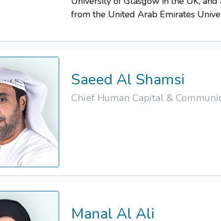
University of Glasgow in the UK, and
from the United Arab Emirates Univer
Saeed Al Shamsi
Chief Human Capital & Communica
Manal Al Ali