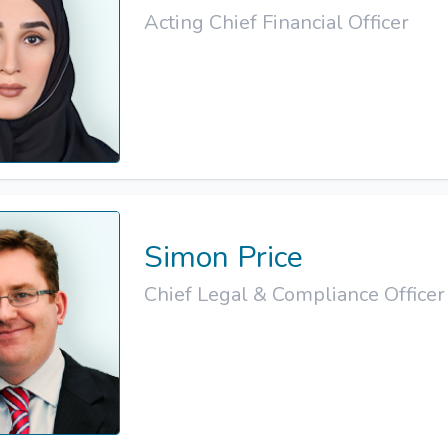
Acting Chief Financial Officer
Simon Price
Chief Legal & Compliance Officer