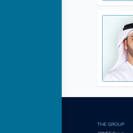
THE GROUP