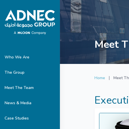
Meet T
Who We Are
The Group
|
Home
Meet T
Meet The Team
Execut
News & Media
Case Studies