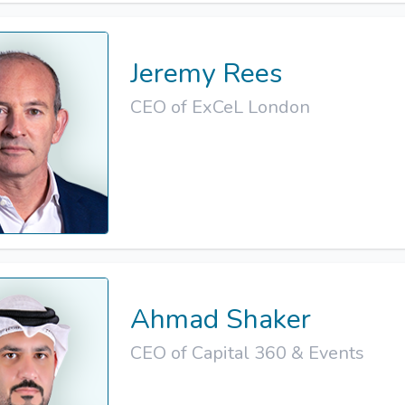
Jeremy Rees
CEO of ExCeL London
Ahmad Shaker
CEO of Capital 360 & Events