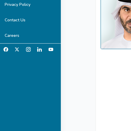
Privacy Policy
Contact Us
Careers