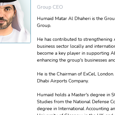
Group CEO
Humaid Matar Al Dhaheri is the Grou
Group.
He has contributed to strengthening
business sector locally and internati
become a key player in supporting A
enhancing the group's businesses and
He is the Chairman of ExCeL London.
Dhabi Airports Company.
Humaid holds a Master's degree in St
Studies from the National Defense Co
degree in International Accounting 