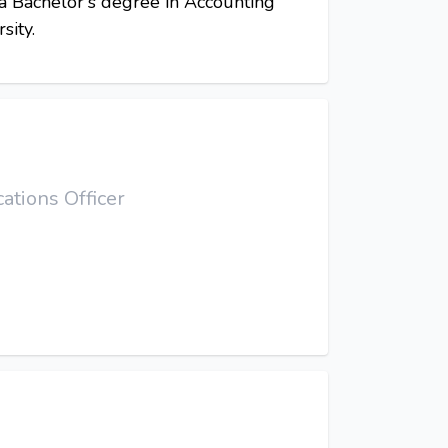
 a Bachelor's degree in Accounting
sity.
tions Officer