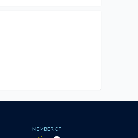
MEMBER OF