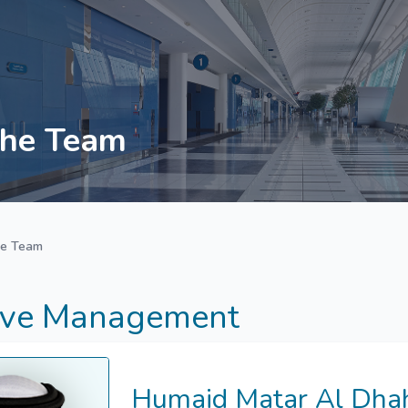
he Team
he Team
ive Management
Humaid Matar Al Dhah