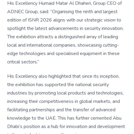
His Excellency Humaid Matar Al Dhaheri, Group CEO of
ADNEC Group, said: “Organising the ninth and largest
edition of ISNR 2026 aligns with our strategic vision to
spotlight the latest advancements in security innovation.
The exhibition attracts a distinguished array of leading
local and international companies, showcasing cutting-
edge technologies and specialised equipment in these
critical sectors.”
His Excellency also highlighted that since its inception,
the exhibition has supported the national security
industries by promoting local products and technologies,
increasing their competitiveness in global markets, and
facilitating partnerships and the transfer of advanced
knowledge to the UAE. This has further cemented Abu
Dhabi’s position as a hub for innovation and development