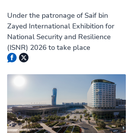
Under the patronage of Saif bin
Zayed International Exhibition for
National Security and Resilience
(ISNR) 2026 to take place