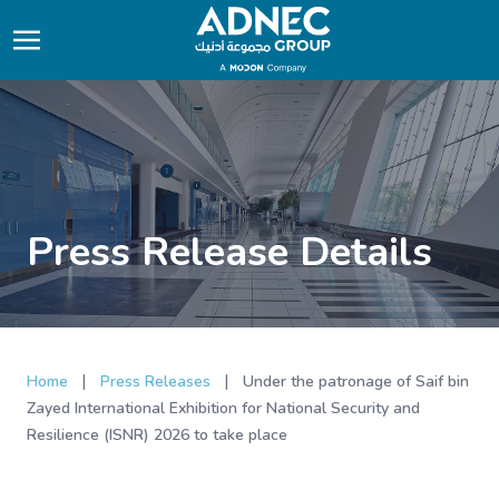
Press Release Details
|
|
Home
Press Releases
Under the patronage of Saif bin
Zayed International Exhibition for National Security and
Resilience (ISNR) 2026 to take place