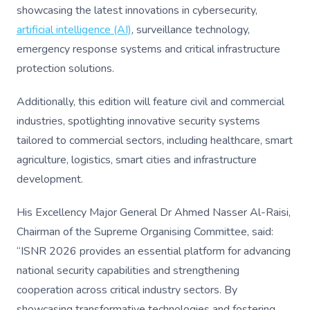
showcasing the latest innovations in cybersecurity,
artificial intelligence (AI)
, surveillance technology,
emergency response systems and critical infrastructure
protection solutions.
Additionally, this edition will feature civil and commercial
industries, spotlighting innovative security systems
tailored to commercial sectors, including healthcare, smart
agriculture, logistics, smart cities and infrastructure
development.
His Excellency Major General Dr Ahmed Nasser Al-Raisi,
Chairman of the Supreme Organising Committee, said:
“ISNR 2026 provides an essential platform for advancing
national security capabilities and strengthening
cooperation across critical industry sectors. By
showcasing transformative technologies and fostering