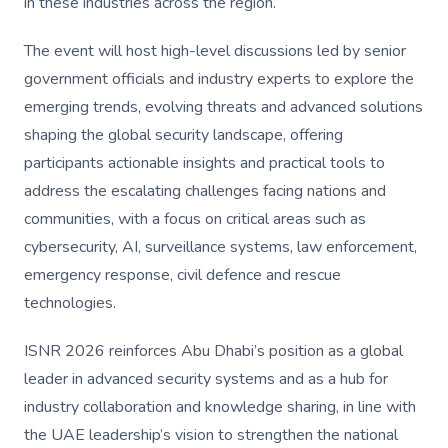
in these industries across the region.
The event will host high-level discussions led by senior
government officials and industry experts to explore the
emerging trends, evolving threats and advanced solutions
shaping the global security landscape, offering
participants actionable insights and practical tools to
address the escalating challenges facing nations and
communities, with a focus on critical areas such as
cybersecurity, AI, surveillance systems, law enforcement,
emergency response, civil defence and rescue
technologies.
ISNR 2026 reinforces Abu Dhabi’s position as a global
leader in advanced security systems and as a hub for
industry collaboration and knowledge sharing, in line with
the UAE leadership’s vision to strengthen the national