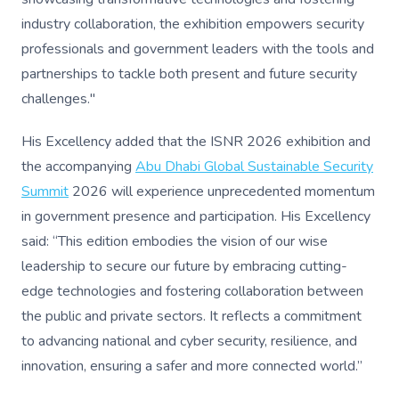
industry collaboration, the exhibition empowers security
professionals and government leaders with the tools and
partnerships to tackle both present and future security
challenges."
His Excellency added that the ISNR 2026 exhibition and
the accompanying
Abu Dhabi Global Sustainable Security
Summit
2026 will experience unprecedented momentum
in government presence and participation. His Excellency
said: “This edition embodies the vision of our wise
leadership to secure our future by embracing cutting-
edge technologies and fostering collaboration between
the public and private sectors. It reflects a commitment
to advancing national and cyber security, resilience, and
innovation, ensuring a safer and more connected world.”