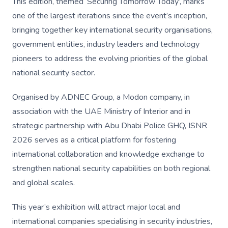
This edition, themed ‘Securing Tomorrow Today’, marks
one of the largest iterations since the event’s inception,
bringing together key international security organisations,
government entities, industry leaders and technology
pioneers to address the evolving priorities of the global
national security sector.
Organised by ADNEC Group, a Modon company, in
association with the UAE Ministry of Interior and in
strategic partnership with Abu Dhabi Police GHQ, ISNR
2026 serves as a critical platform for fostering
international collaboration and knowledge exchange to
strengthen national security capabilities on both regional
and global scales.
This year’s exhibition will attract major local and
international companies specialising in security industries,