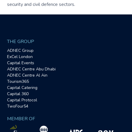
security and civil defence sectors.
THE GROUP
ADNEC Group
ExCel London
Capital Events
ADNEC Centre Abu Dhabi
ADNEC Centre Al Ain
Tourism365
Capital Catering
Capital 360
Capital Protocol
TwoFour54
MEMBER OF