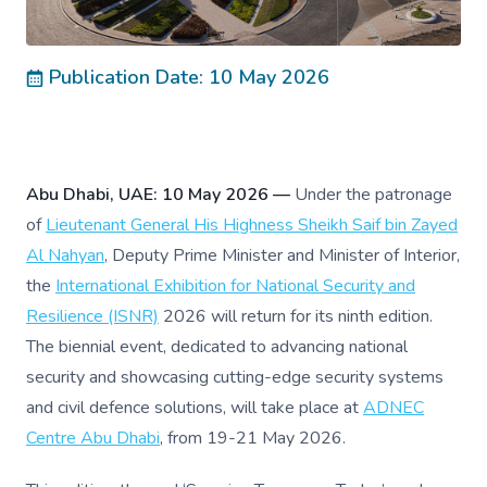
Publication Date: 10 May 2026
Abu Dhabi, UAE: 10 May 2026 —
Under the patronage
of
Lieutenant General His Highness Sheikh Saif bin Zayed
Al Nahyan
, Deputy Prime Minister and Minister of Interior,
the
International Exhibition for National Security and
Resilience (ISNR)
2026 will return for its ninth edition.
The biennial event, dedicated to advancing national
security and showcasing cutting-edge security systems
and civil defence solutions, will take place at
ADNEC
Centre Abu Dhabi
, from 19-21 May 2026.