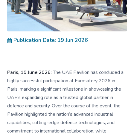
Publication Date: 19 Jun 2026
Paris, 19 June 2026:
The UAE Pavilion has concluded a
highly successful participation at Eurosatory 2026 in
Paris, marking a significant milestone in showcasing the
UAE’s expanding role as a trusted global partner in
defence and security. Over the course of the event, the
Pavilion highlighted the nation’s advanced industrial
capabilities, cutting-edge defence technologies, and
commitment to international collaboration, while