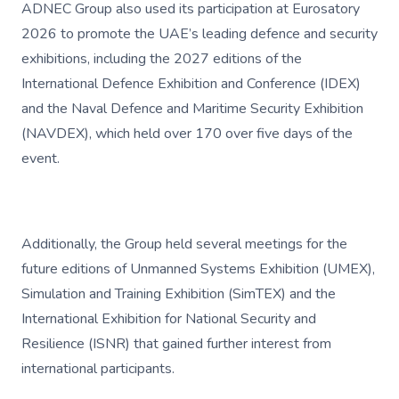
ADNEC Group also used its participation at Eurosatory
2026 to promote the UAE’s leading defence and security
exhibitions, including the 2027 editions of the
International Defence Exhibition and Conference (IDEX)
and the Naval Defence and Maritime Security Exhibition
(NAVDEX), which held over 170 over five days of the
event.
Additionally, the Group held several meetings for the
future editions of Unmanned Systems Exhibition (UMEX),
Simulation and Training Exhibition (SimTEX) and the
International Exhibition for National Security and
Resilience (ISNR) that gained further interest from
international participants.