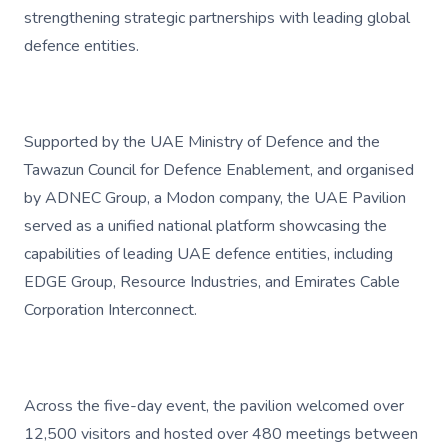
strengthening strategic partnerships with leading global
defence entities.
Supported by the UAE Ministry of Defence and the
Tawazun Council for Defence Enablement, and organised
by ADNEC Group, a Modon company, the UAE Pavilion
served as a unified national platform showcasing the
capabilities of leading UAE defence entities, including
EDGE Group, Resource Industries, and Emirates Cable
Corporation Interconnect.
Across the five-day event, the pavilion welcomed over
12,500 visitors and hosted over 480 meetings between