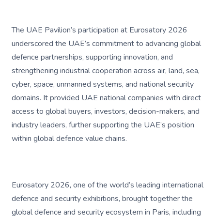
The UAE Pavilion’s participation at Eurosatory 2026
underscored the UAE’s commitment to advancing global
defence partnerships, supporting innovation, and
strengthening industrial cooperation across air, land, sea,
cyber, space, unmanned systems, and national security
domains. It provided UAE national companies with direct
access to global buyers, investors, decision-makers, and
industry leaders, further supporting the UAE’s position
within global defence value chains.
Eurosatory 2026, one of the world’s leading international
defence and security exhibitions, brought together the
global defence and security ecosystem in Paris, including