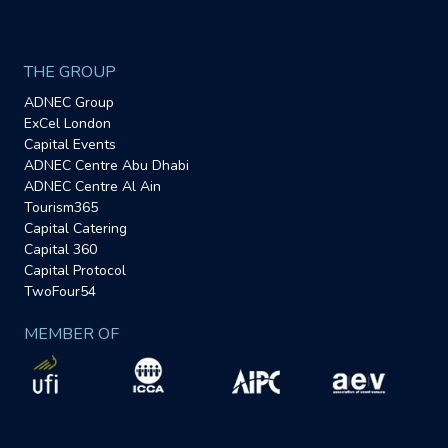
THE GROUP
ADNEC Group
ExCel London
Capital Events
ADNEC Centre Abu Dhabi
ADNEC Centre Al Ain
Tourism365
Capital Catering
Capital 360
Capital Protocol
TwoFour54
MEMBER OF