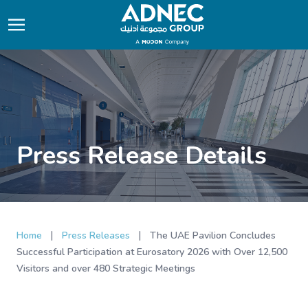
Press Release Details
|
|
Home
Press Releases
The UAE Pavilion Concludes
Successful Participation at Eurosatory 2026 with Over 12,500
Visitors and over 480 Strategic Meetings