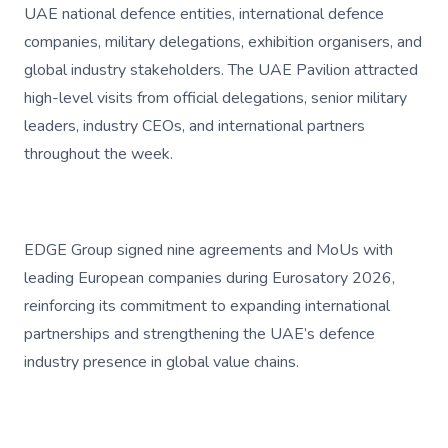
UAE national defence entities, international defence
companies, military delegations, exhibition organisers, and
global industry stakeholders. The UAE Pavilion attracted
high-level visits from official delegations, senior military
leaders, industry CEOs, and international partners
throughout the week.
EDGE Group signed nine agreements and MoUs with
leading European companies during Eurosatory 2026,
reinforcing its commitment to expanding international
partnerships and strengthening the UAE’s defence
industry presence in global value chains.