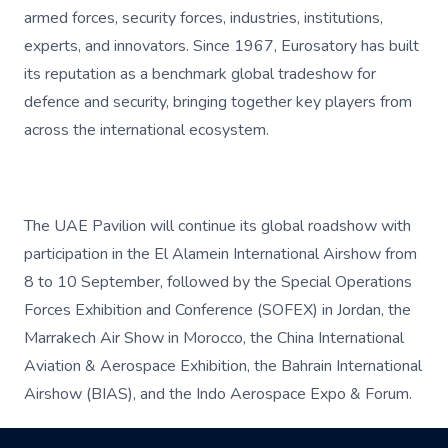
armed forces, security forces, industries, institutions,
experts, and innovators. Since 1967, Eurosatory has built
its reputation as a benchmark global tradeshow for
defence and security, bringing together key players from
across the international ecosystem.
The UAE Pavilion will continue its global roadshow with
participation in the El Alamein International Airshow from
8 to 10 September, followed by the Special Operations
Forces Exhibition and Conference (SOFEX) in Jordan, the
Marrakech Air Show in Morocco, the China International
Aviation & Aerospace Exhibition, the Bahrain International
Airshow (BIAS), and the Indo Aerospace Expo & Forum.