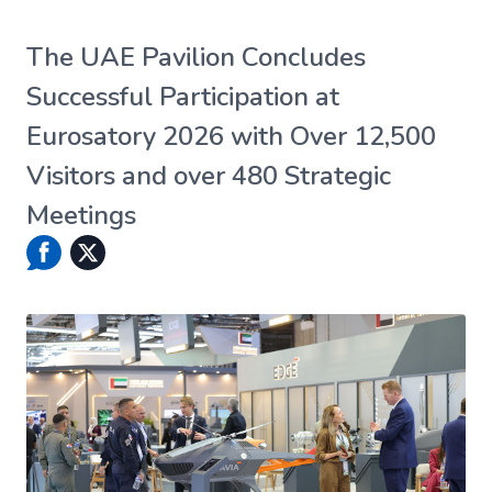
The UAE Pavilion Concludes
Successful Participation at
Eurosatory 2026 with Over 12,500
Visitors and over 480 Strategic
Meetings