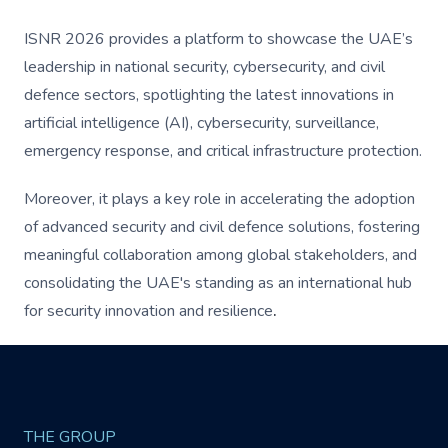
ISNR 2026 provides a platform to showcase the UAE’s
leadership in national security, cybersecurity, and civil
defence sectors, spotlighting the latest innovations in
artificial intelligence (AI), cybersecurity, surveillance,
emergency response, and critical infrastructure protection.
Moreover, it plays a key role in accelerating the adoption
of advanced security and civil defence solutions, fostering
meaningful collaboration among global stakeholders, and
consolidating the UAE's standing as an international hub
for security innovation and resilience
.
THE GROUP