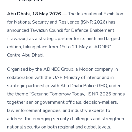
Abu Dhabi, 18 May 2026 —
The International Exhibition
for National Security and Resilience (ISNR 2026) has
announced Tawazun Council for Defence Enablement
(Tawazun) as a strategic partner for its ninth and largest
edition, taking place from 19 to 21 May at ADNEC
Centre Abu Dhabi.
Organised by the ADNEC Group, a Modon company, in
collaboration with the UAE Ministry of Interior and in
strategic partnership with Abu Dhabi Police GHQ, under
the theme “Securing Tomorrow Today,” ISNR 2026 brings
together senior government officials, decision-makers,
law enforcement agencies, and industry experts to
address the emerging security challenges and strengthen
national security on both regional and global levels.