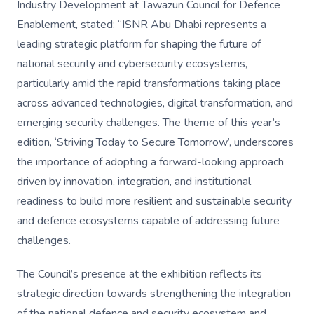
Industry Development at Tawazun Council for Defence
Enablement, stated: “ISNR Abu Dhabi represents a
leading strategic platform for shaping the future of
national security and cybersecurity ecosystems,
particularly amid the rapid transformations taking place
across advanced technologies, digital transformation, and
emerging security challenges. The theme of this year’s
edition, ‘Striving Today to Secure Tomorrow’, underscores
the importance of adopting a forward-looking approach
driven by innovation, integration, and institutional
readiness to build more resilient and sustainable security
and defence ecosystems capable of addressing future
challenges.
The Council’s presence at the exhibition reflects its
strategic direction towards strengthening the integration
of the national defence and security ecosystem and