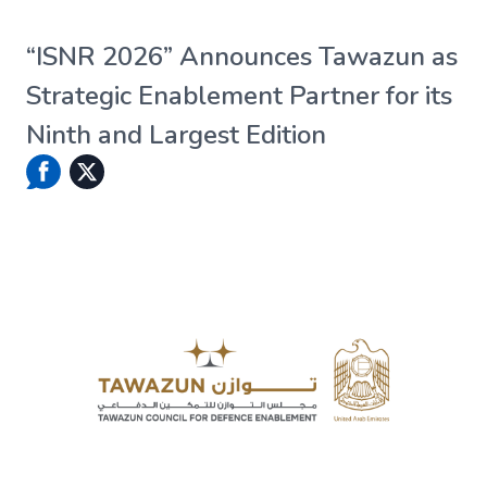
“ISNR 2026” Announces Tawazun as
Strategic Enablement Partner for its
Ninth and Largest Edition