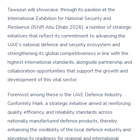
Tawazun will showcase, through its pavilion at the
International Exhibition for National Security and
Resilience (ISNR Abu Dhabi 2026), a number of strategic
initiatives that reflect its commitment to advancing the
UAE’s national defence and security ecosystem and
strengthening its global competitiveness in line with the
highest international standards, alongside partnership and
collaboration opportunities that support the growth and
development of this vital sector.
Foremost among these is the UAE Defence Industry
Conformity Mark, a strategic initiative aimed at reinforcing
quality, efficiency, and reliability standards across
nationally manufactured defence products, thereby
enhancing the credibility of the local defence industry and
elevating its readiness for regional and international