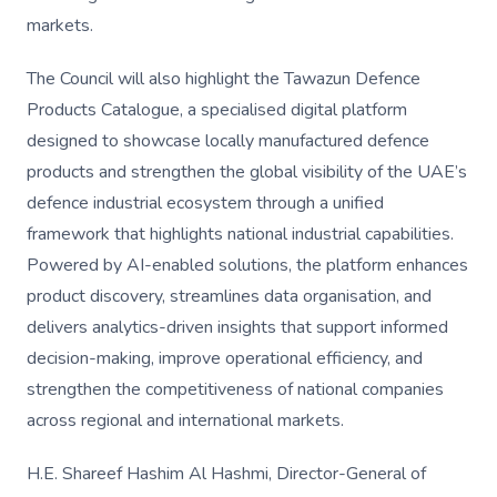
markets.
The Council will also highlight the Tawazun Defence
Products Catalogue, a specialised digital platform
designed to showcase locally manufactured defence
products and strengthen the global visibility of the UAE’s
defence industrial ecosystem through a unified
framework that highlights national industrial capabilities.
Powered by AI-enabled solutions, the platform enhances
product discovery, streamlines data organisation, and
delivers analytics-driven insights that support informed
decision-making, improve operational efficiency, and
strengthen the competitiveness of national companies
across regional and international markets.
H.E. Shareef Hashim Al Hashmi, Director-General of