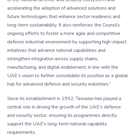
accelerating the adoption of advanced solutions and
future technologies that enhance sector readiness and
long-term sustainability. It also reinforces the Council’s
ongoing efforts to foster a more agile and competitive
defence industrial environment by supporting high-impact
initiatives that advance national capabilities and
strengthen integration across supply chains,
manufacturing, and digital enablement, in line with the
UAE’s vision to further consolidate its position as a global
hub for advanced defence and security industries.”
Since its establishment in 1992, Tawazun has played a
central role in driving the growth of the UAE’s defence
and security sector, ensuring its programmes directly
support the UAE's long-term national capability
requirements.