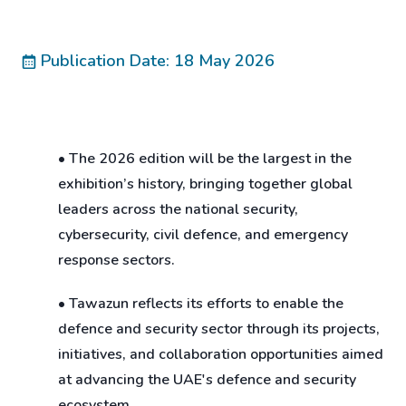
Publication Date: 18 May 2026
• The 2026 edition will be the largest in the
exhibition’s history, bringing together global
leaders across the national security,
cybersecurity, civil defence, and emergency
response sectors.
• Tawazun reflects its efforts to enable the
defence and security sector through its projects,
initiatives, and collaboration opportunities aimed
at advancing the UAE's defence and security
ecosystem.