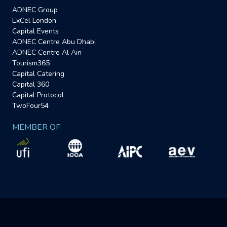
ADNEC Group
ExCel London
Capital Events
ADNEC Centre Abu Dhabi
ADNEC Centre Al Ain
Tourism365
Capital Catering
Capital 360
Capital Protocol
TwoFour54
MEMBER OF