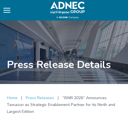
Press Release Details
|
|
Home
Press Releases
“ISNR 2026” Announces
Tawazun as Strategic Enablement Partner for its Ninth and
Largest Edition