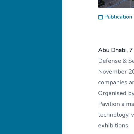
Publication
Abu Dhabi, 
Defense & Sec
November 202
companies and
Organised b
Pavilion aims
technology, 
exhibitions.