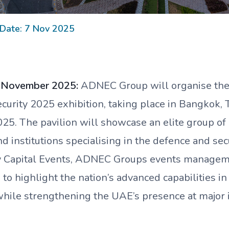
 Date: 7 Nov 2025
7 November 2025:
ADNEC Group will organise the 
urity 2025 exhibition, taking place in Bangkok, 
5. The pavilion will showcase an elite group of 
 institutions specialising in the defence and secu
y Capital Events, ADNEC Groups events managem
 to highlight the nation’s advanced capabilities i
while strengthening the UAE’s presence at major 