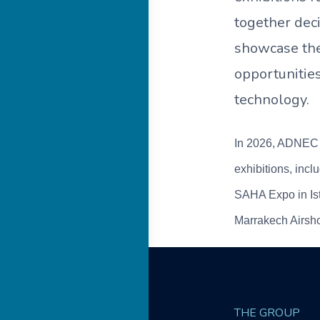
together dec
showcase the
opportunitie
technology.
In 2026, ADNEC G
exhibitions, inc
SAHA Expo in Ist
Marrakech Airsho
THE GROUP