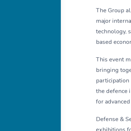
The Group al
major interna
technology, 
based econo
This event ma
bringing tog
participation
the defence i
for advanced
Defense & Se
exhibitions f