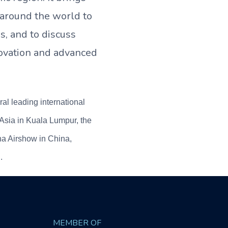
 around the world to
s, and to discuss
ovation and advanced
l leading international
Asia in Kuala Lumpur, the
na Airshow in China,
.
MEMBER OF