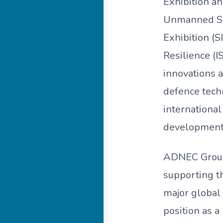
Exhibition a
Unmanned Sys
Exhibition (S
Resilience (I
innovations a
defence tech
international
development 
ADNEC Group, 
supporting t
major global
position as a 