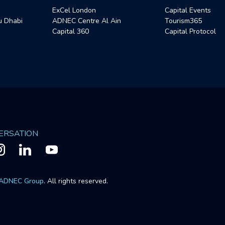
ExCel London
Capital Events
 Dhabi
ADNEC Centre Al Ain
Tourism365
Capital 360
Capital Protocol
VERSATION
ADNEC Group
. All rights reserved.