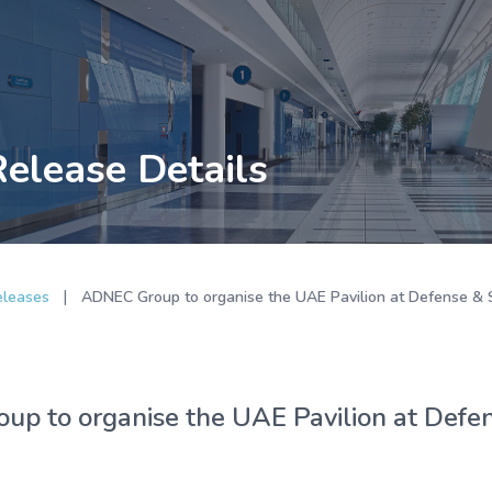
Release Details
|
eleases
ADNEC Group to organise the UAE Pavilion at Defense & S
p to organise the UAE Pavilion at Defens
k