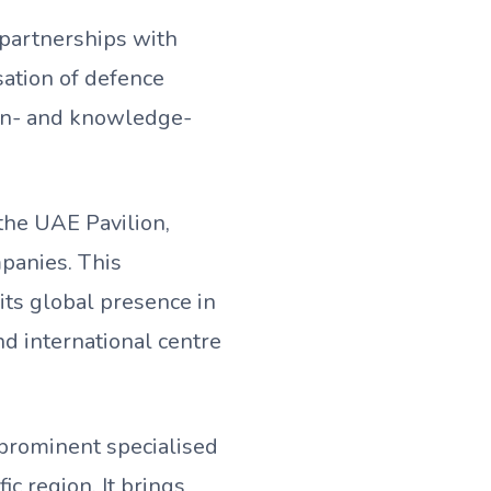
 partnerships with
sation of defence
ion- and knowledge-
 the UAE Pavilion,
panies. This
its global presence in
nd international centre
 prominent specialised
ic region. It brings