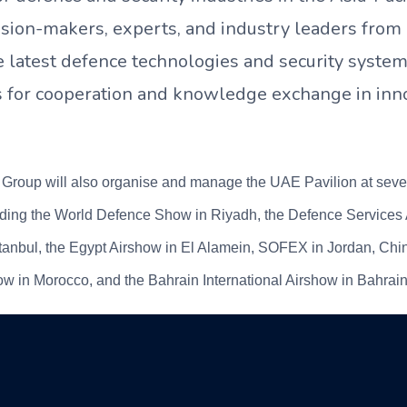
ision-makers, experts, and industry leaders from
 latest defence technologies and security system
s for cooperation and knowledge exchange in inn
roup will also organise and manage the UAE Pavilion at severa
luding the World Defence Show in Riyadh, the Defence Services 
anbul, the Egypt Airshow in El Alamein, SOFEX in Jordan, Chi
w in Morocco, and the Bahrain International Airshow in Bahrain