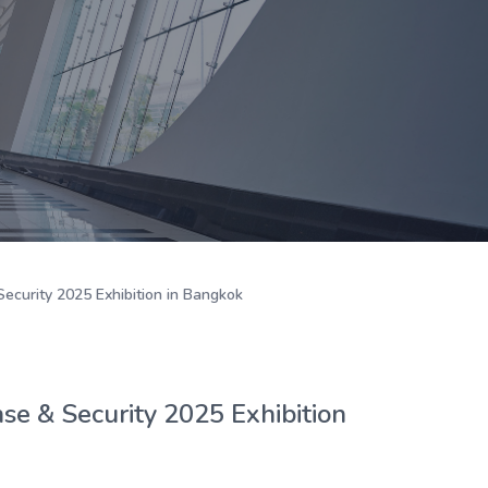
ecurity 2025 Exhibition in Bangkok
e & Security 2025 Exhibition