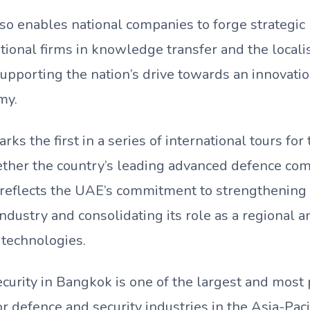
so enables national companies to forge strategic
tional firms in knowledge transfer and the locali
supporting the nation’s drive towards an innovat
my.
rks the first in a series of international tours for
ether the country’s leading advanced defence com
 reflects the UAE’s commitment to strengthening 
ndustry and consolidating its role as a regional a
 technologies.
curity in Bangkok is one of the largest and most
or defence and security industries in the Asia-Pacif