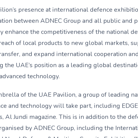
ion’s presence at international defence exhibition
ation between ADNEC Group and all public and pr
y enhance the competitiveness of the national def
reach of local products to new global markets, s
ansfer, and expand international cooperation and
 the UAE’s position as a leading global destinati
d advanced technology.
brella of the UAE Pavilion, a group of leading na
nce and technology will take part, including EDG
 Al Jundi magazine. This is in addition to the de
organised by ADNEC Group, including the Interna