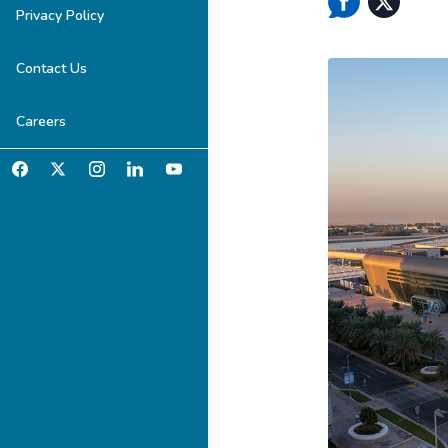
Privacy Policy
Contact Us
Careers