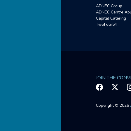
ADNEC Group
ADNEC Centre Abu
Capital Catering
TwoFour54
JOIN THE CON
Copyright © 2026