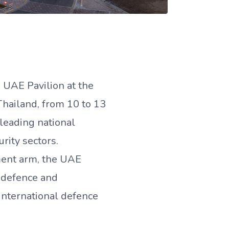
UAE Pavilion at the
Thailand, from 10 to 13
leading national
rity sectors.
ent arm, the UAE
n defence and
international defence