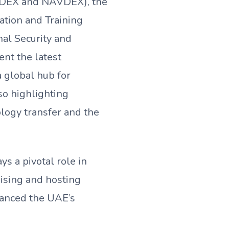
 (IDEX and NAVDEX), the
tion and Training
nal Security and
ent the latest
a global hub for
so highlighting
ology transfer and the
s a pivotal role in
ising and hosting
hanced the UAE’s