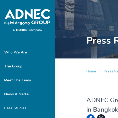
Press 
Who We Are
The Group
|
Home
Press R
Meet The Team
News & Media
ADNEC Grou
in Bangko
Case Studies