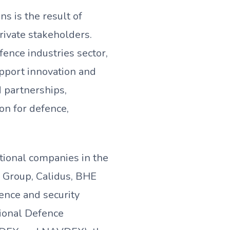
s is the result of
ivate stakeholders.
ence industries sector,
upport innovation and
 partnerships,
on for defence,
tional companies in the
E Group, Calidus, BHE
fence and security
tional Defence