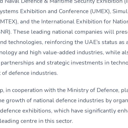
nd Naval Defence & Maritime Security Exhibition
tems Exhibition and Conference (UMEX), Simula
IMTEX), and the International Exhibition for Natio
SNR). These leading national companies will pres
nd technologies, reinforcing the UAE’s status as 
nology and high value-added industries, while al
 partnerships and strategic investments in techn
of defence industries.
in cooperation with the Ministry of Defence, play
he growth of national defence industries by organ
 defence exhibitions, which have significantly en
leading centre in this sector.