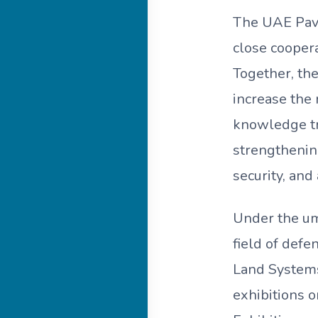
The UAE Pavil
close cooper
Together, the
increase the 
knowledge tr
strengthening
security, an
Under the um
field of defe
Land Systems,
exhibitions 