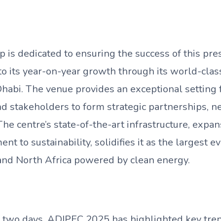
is dedicated to ensuring the success of this pres
to its year-on-year growth through its world-clas
habi. The venue provides an exceptional setting f
and stakeholders to form strategic partnerships, 
e centre’s state-of-the-art infrastructure, expan
t to sustainability, solidifies it as the largest e
and North Africa powered by clean energy.
st two days, ADIPEC 2025 has highlighted key tre