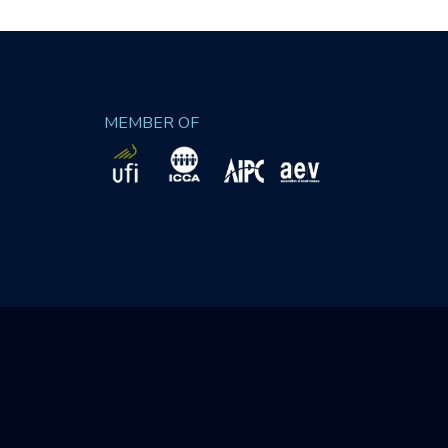
MEMBER OF