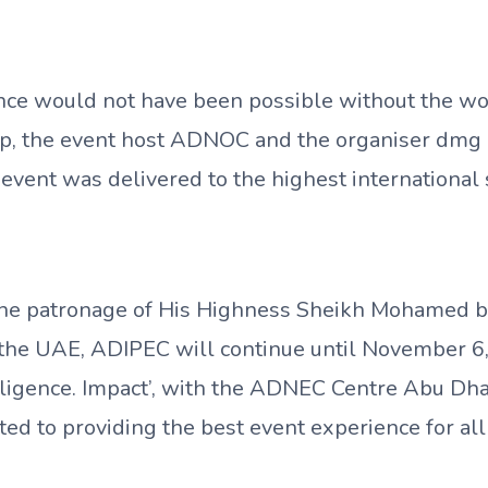
nce would not have been possible without the wor
, the event host ADNOC and the organiser dmg 
event was delivered to the highest international
he patronage of His Highness Sheikh Mohamed b
 the UAE, ADIPEC will continue until November 6
elligence. Impact’, with the ADNEC Centre Abu Dh
d to providing the best event experience for all 