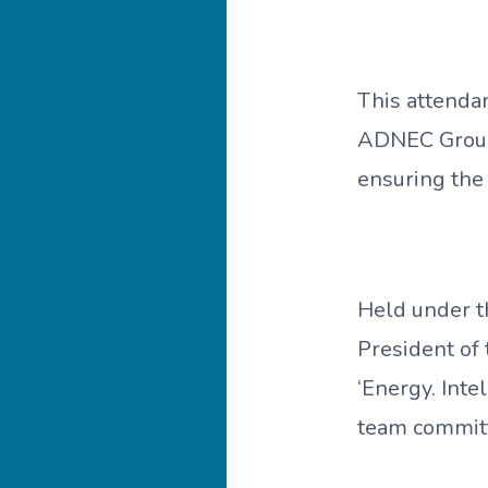
This attenda
ADNEC Group
ensuring the 
Held under t
President of
‘Energy. Int
team committe