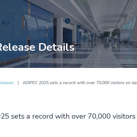
Release Details
|
eleases
ADIPEC 2025 sets a record with over 70,000 visitors on da
5 sets a record with over 70,000 visitors