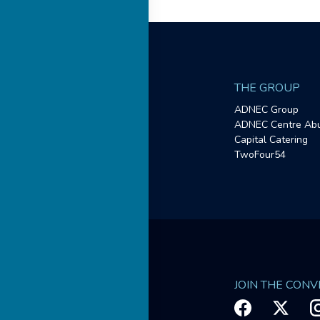
THE GROUP
ADNEC Group
ADNEC Centre Abu
Capital Catering
TwoFour54
JOIN THE CON