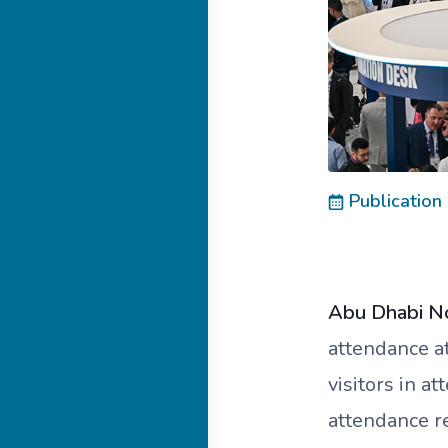
Publication
Abu Dhabi N
attendance a
visitors in a
attendance r