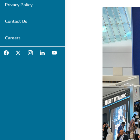
Privacy Policy
Contact Us
Careers