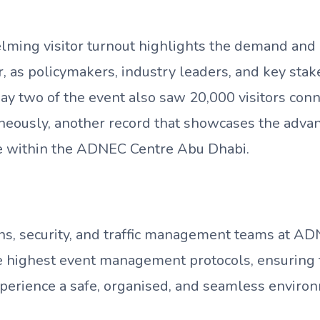
ming visitor turnout highlights the demand and i
, as policymakers, industry leaders, and key sta
ay two of the event also saw 20,000 visitors con
neously, another record that showcases the advan
re within the ADNEC Centre Abu Dhabi.
ns, security, and traffic management teams at A
e highest event management protocols, ensuring th
xperience a safe, organised, and seamless enviro