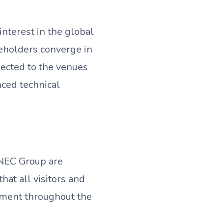
nterest in the global
keholders converge in
nected to the venues
ced technical
DNEC Group are
at all visitors and
nment throughout the