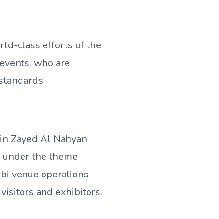
ld-class efforts of the
events, who are
 standards.
in Zayed Al Nahyan,
, under the theme
abi venue operations
visitors and exhibitors.