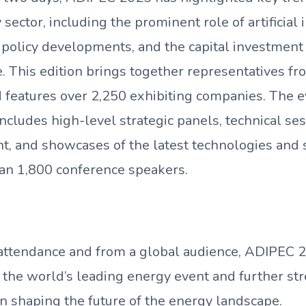
 sector, including the prominent role of artificial 
 policy developments, and the capital investment
e. This edition brings together representatives 
d features over 2,250 exhibiting companies. The 
cludes high-level strategic panels, technical se
t, and showcases of the latest technologies and 
an 1,800 conference speakers.
attendance and from a global audience, ADIPEC 2
s the world’s leading energy event and further s
in shaping the future of the energy landscape.