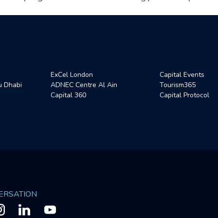
ExCel London
Capital Events
 Dhabi
ADNEC Centre Al Ain
Tourism365
Capital 360
Capital Protocol
VERSATION