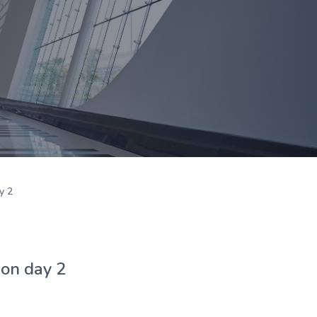
y 2
 on day 2