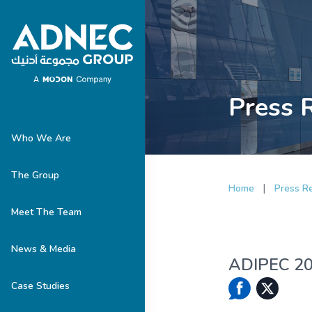
Press 
Who We Are
The Group
|
Home
Press R
Meet The Team
News & Media
ADIPEC 202
Case Studies