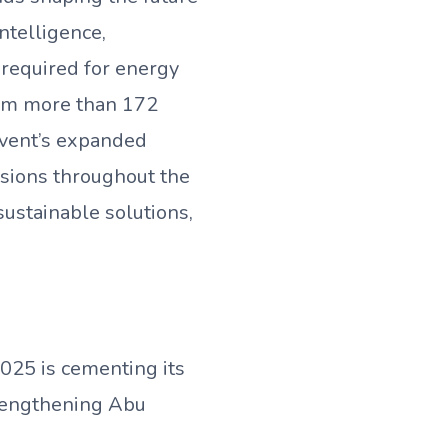
intelligence,
 required for energy
from more than 172
event’s expanded
ssions throughout the
sustainable solutions,
025 is cementing its
trengthening Abu