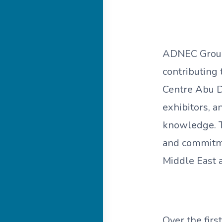
ADNEC Group 
contributing 
Centre Abu D
exhibitors, 
knowledge. Th
and commitmen
Middle East 
Over the fir