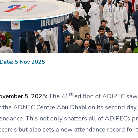
 Date: 5 Nov 2025
st
ovember 5, 2025:
The 41
edition of ADIPEC
saw
t the ADNEC Centre Abu Dhabi on its second day,
ttendance. This not only shatters all of ADIPECs p
ecords but also sets a new attendance record for 