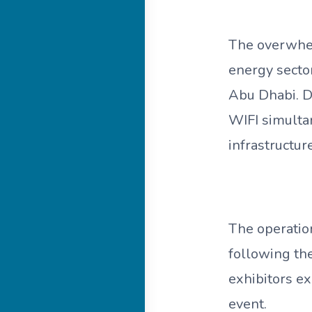
The overwhel
energy sector
Abu Dhabi. D
WIFI simulta
infrastructu
The operatio
following th
exhibitors e
event.