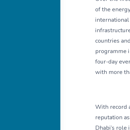
of the energy
international
infrastructur
countries an
programme in
four-day even
with more th
With record 
reputation a
Dhabi’s role 