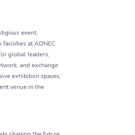
tigious event,
s facilities at ADNEC
or global leaders,
network, and exchange
sive exhibition spaces,
vent venue in the
nds shaping the future