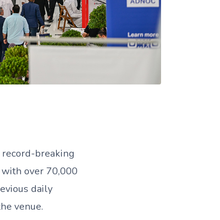
 record-breaking
 with over 70,000
revious daily
the venue.