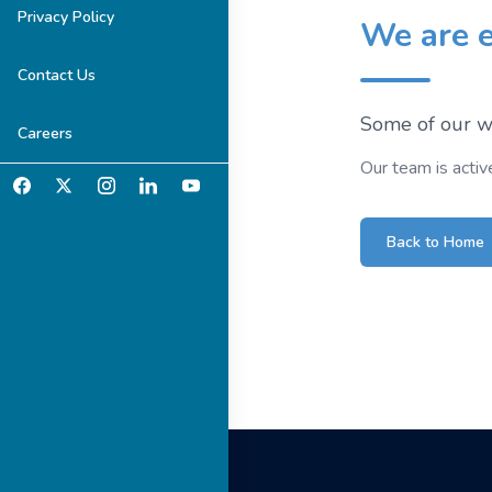
Privacy Policy
We are e
Contact Us
Some of our we
Careers
Our team is activ
Back to Home