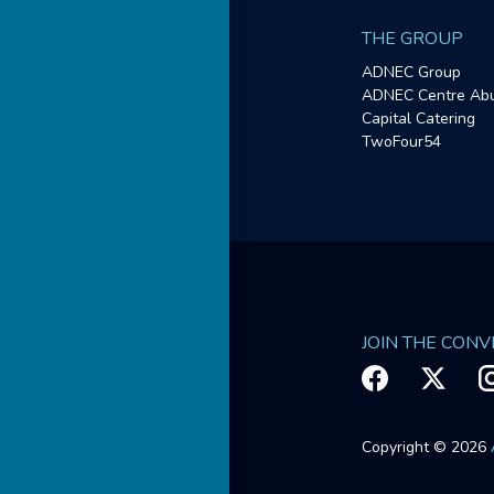
THE GROUP
ADNEC Group
ADNEC Centre Abu
Capital Catering
TwoFour54
JOIN THE CON
Copyright © 2026