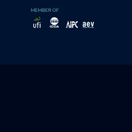
MEMBER OF