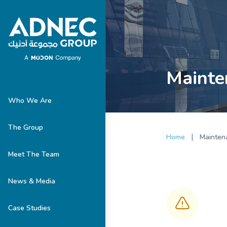
Mainte
Who We Are
The Group
|
Home
Mainten
Meet The Team
News & Media
Case Studies