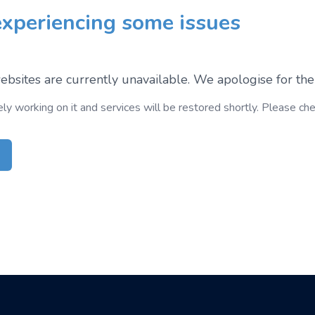
xperiencing some issues
bsites are currently unavailable. We apologise for the
ely working on it and services will be restored shortly. Please ch