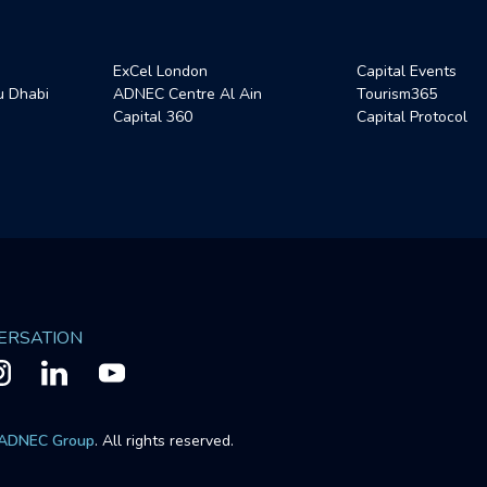
ExCel London
Capital Events
 Dhabi
ADNEC Centre Al Ain
Tourism365
Capital 360
Capital Protocol
VERSATION
ADNEC Group
. All rights reserved.