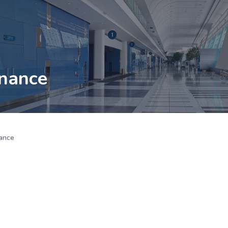
nance
ance