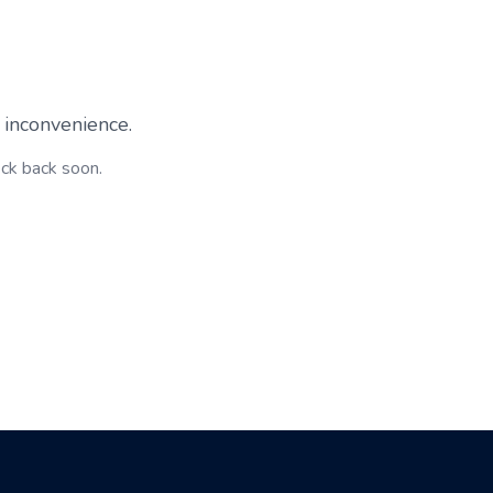
 inconvenience.
eck back soon.