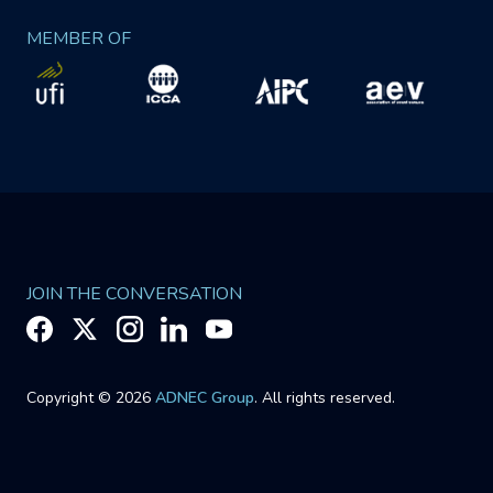
MEMBER OF
JOIN THE CONVERSATION
Copyright © 2026
ADNEC Group
. All rights reserved.