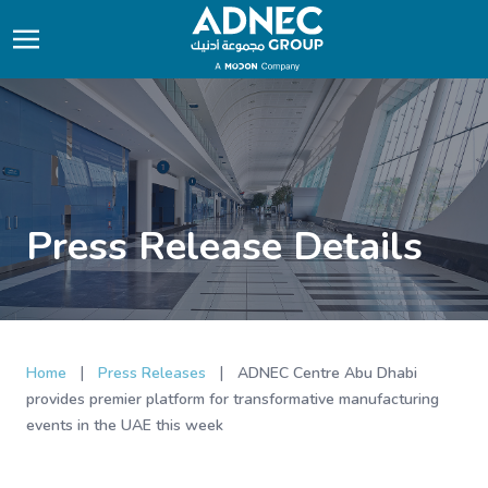
Press Release Details
|
|
Home
Press Releases
ADNEC Centre Abu Dhabi
provides premier platform for transformative manufacturing
events in the UAE this week