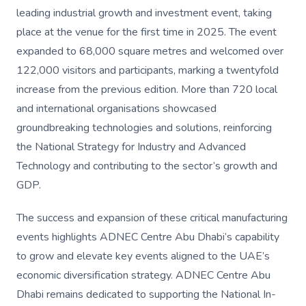
leading industrial growth and investment event, taking
place at the venue for the first time in 2025. The event
expanded to 68,000 square metres and welcomed over
122,000 visitors and participants, marking a twentyfold
increase from the previous edition. More than 720 local
and international organisations showcased
groundbreaking technologies and solutions, reinforcing
the National Strategy for Industry and Advanced
Technology and contributing to the sector’s growth and
GDP.
The success and expansion of these critical manufacturing
events highlights ADNEC Centre Abu Dhabi’s capability
to grow and elevate key events aligned to the UAE’s
economic diversification strategy. ADNEC Centre Abu
Dhabi remains dedicated to supporting the National In-