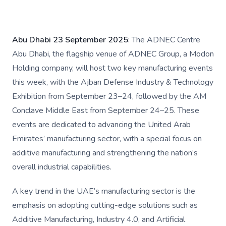
Abu Dhabi 23 September 2025
: The ADNEC Centre
Abu Dhabi, the flagship venue of ADNEC Group, a Modon
Holding company, will host two key manufacturing events
this week, with the Ajban Defense Industry & Technology
Exhibition from September 23–24, followed by the AM
Conclave Middle East from September 24–25. These
events are dedicated to advancing the United Arab
Emirates’ manufacturing sector, with a special focus on
additive manufacturing and strengthening the nation’s
overall industrial capabilities.
A key trend in the UAE’s manufacturing sector is the
emphasis on adopting cutting-edge solutions such as
Additive Manufacturing, Industry 4.0, and Artificial