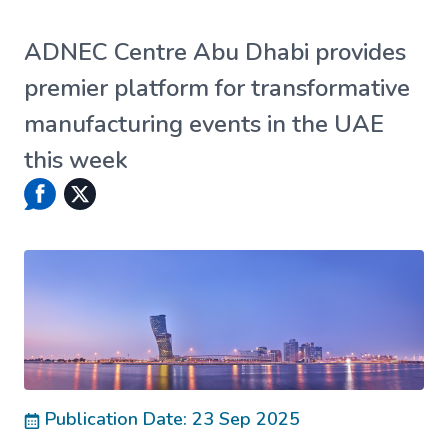
ADNEC Centre Abu Dhabi provides
premier platform for transformative
manufacturing events in the UAE
this week
Publication Date: 23 Sep 2025