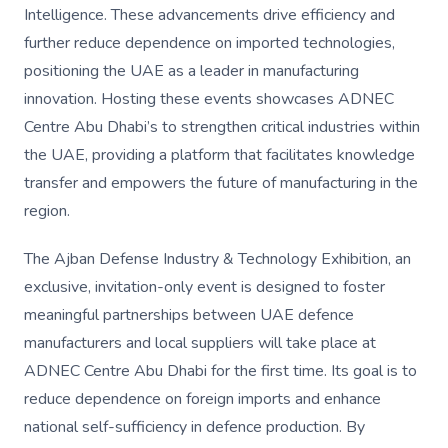
Intelligence. These advancements drive efficiency and
further reduce dependence on imported technologies,
positioning the UAE as a leader in manufacturing
innovation. Hosting these events showcases ADNEC
Centre Abu Dhabi’s to strengthen critical industries within
the UAE, providing a platform that facilitates knowledge
transfer and empowers the future of manufacturing in the
region.
The Ajban Defense Industry & Technology Exhibition, an
exclusive, invitation-only event is designed to foster
meaningful partnerships between UAE defence
manufacturers and local suppliers will take place at
ADNEC Centre Abu Dhabi for the first time. Its goal is to
reduce dependence on foreign imports and enhance
national self-sufficiency in defence production. By