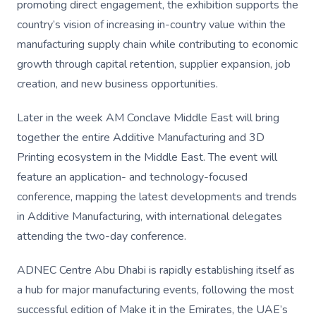
promoting direct engagement, the exhibition supports the
country’s vision of increasing in-country value within the
manufacturing supply chain while contributing to economic
growth through capital retention, supplier expansion, job
creation, and new business opportunities.
Later in the week AM Conclave Middle East will bring
together the entire Additive Manufacturing and 3D
Printing ecosystem in the Middle East. The event will
feature an application- and technology-focused
conference, mapping the latest developments and trends
in Additive Manufacturing, with international delegates
attending the two-day conference.
ADNEC Centre Abu Dhabi is rapidly establishing itself as
a hub for major manufacturing events, following the most
successful edition of Make it in the Emirates, the UAE’s