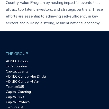
Country Value Program by hosting impactful events that
attract top talent, investors, and strategic partners. These
efforts are essential to achieving self-sufficiency in key
sectors and building a strong, resilient national economy.
THE GROUP
ADNEC Group
ExCel London
Capital Events
ADNEC Centre Abu Dhabi
ADNEC Centre Al Ain
Tourism365
Capital Catering
Capital 360
Capital Protocol
TwoFour54